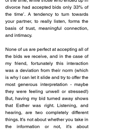
of the time, while those who ended up in 
divorce had accepted bids only 33% of 
the time’. A tendency to turn towards 
your partner, to really listen, forms the 
basis of trust, meaningful connection, 
and intimacy. 
None of us are perfect at accepting all of 
the bids we receive, and in the case of 
my friend, fortunately this interaction 
was a deviation from their norm (which 
is why I can let it slide and try to offer the 
most generous interpretation - maybe 
they were feeling unwell or stressed!) 
But, having my bid turned away shows 
that Esther was right. Listening, and 
hearing, are two completely different 
things. It’s not about whether you take in 
the information or not, it’s about 