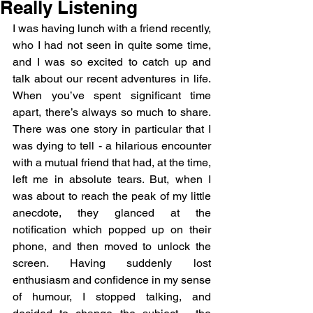
Really Listening
I was having lunch with a friend recently, 
who I had not seen in quite some time, 
and I was so excited to catch up and 
talk about our recent adventures in life. 
When you’ve spent significant time 
apart, there’s always so much to share. 
There was one story in particular that I 
was dying to tell - a hilarious encounter 
with a mutual friend that had, at the time, 
left me in absolute tears. But, when I 
was about to reach the peak of my little 
anecdote, they glanced at the 
notification which popped up on their 
phone, and then moved to unlock the 
screen. Having suddenly lost 
enthusiasm and confidence in my sense 
of humour, I stopped talking, and 