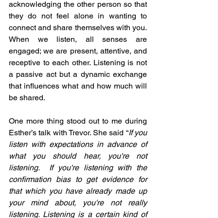
acknowledging the other person so that 
they do not feel alone in wanting to 
connect and share themselves with you. 
When we listen, all senses are 
engaged; we are present, attentive, and 
receptive to each other. Listening is not 
a passive act but a dynamic exchange 
that influences what and how much will 
be shared. 
One more thing stood out to me during 
Esther’s talk with Trevor. She said “
If you 
listen with expectations in advance of 
what you should hear, you're not 
listening.  If you're listening with the 
confirmation bias to get evidence for 
that which you have already made up 
your mind about, you're not really 
listening. Listening is a certain kind of 