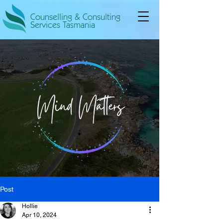
Counselling & Consulting
Services Tasmania
Post
Hollie
Apr 10, 2024