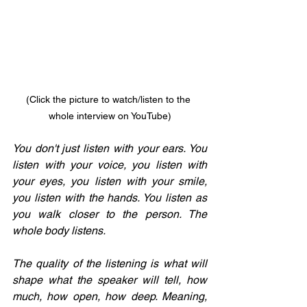
(Click the picture to watch/listen to the 
whole interview on YouTube)
You don't just listen with your ears. You 
listen with your voice, you listen with 
your eyes, you listen with your smile, 
you listen with the hands. You listen as 
you walk closer to the person. The 
whole body listens.
The quality of the listening is what will 
shape what the speaker will tell, how 
much, how open, how deep. Meaning, 