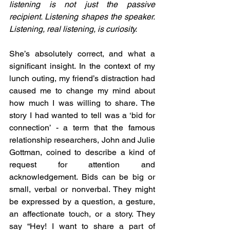
listening is not just the passive 
recipient. Listening shapes the speaker. 
Listening, real listening, is curiosity.
She’s absolutely correct, and what a 
significant insight. In the context of my 
lunch outing, my friend’s distraction had 
caused me to change my mind about 
how much I was willing to share. The 
story I had wanted to tell was a ‘bid for 
connection’ - a term that the famous 
relationship researchers, John and Julie 
Gottman, coined to describe a kind of 
request for attention and 
acknowledgement. Bids can be big or 
small, verbal or nonverbal. They might 
be expressed by a question, a gesture, 
an affectionate touch, or a story. They 
say “Hey! I want to share a part of 