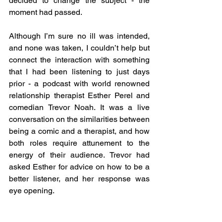
decided to change the subject - the 
moment had passed. 
Although I’m sure no ill was intended, 
and none was taken, I couldn’t help but 
connect the interaction with something 
that I had been listening to just days 
prior - a podcast with world renowned 
relationship therapist Esther Perel and 
comedian Trevor Noah. It was a live 
conversation on the similarities between 
being a comic and a therapist, and how 
both roles require attunement to the 
energy of their audience. Trevor had 
asked Esther for advice on how to be a 
better listener, and her response was 
eye opening. 