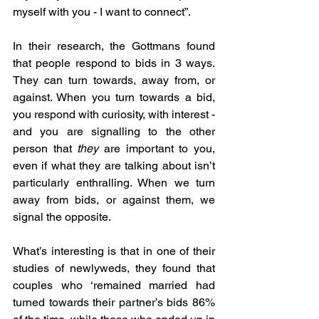
myself with you - I want to connect”. 
In their research, the Gottmans found 
that people respond to bids in 3 ways. 
They can turn towards, away from, or 
against. When you turn towards a bid, 
you respond with curiosity, with interest - 
and you are signalling to the other 
person that 
they
 are important to you, 
even if what they are talking about isn’t 
particularly enthralling. When we turn 
away from bids, or against them, we 
signal the opposite. 
What’s interesting is that in one of their 
studies of newlyweds, they found that 
couples who ‘remained married had 
turned towards their partner’s bids 86% 